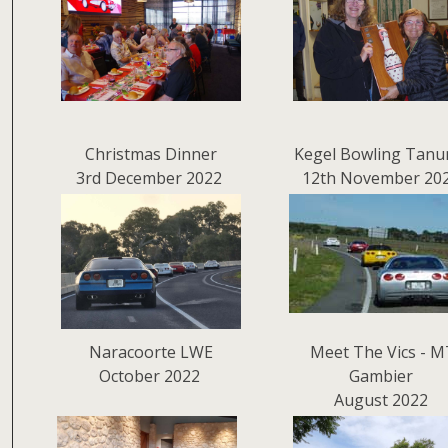
Christmas Dinner
Kegel Bowling Tanu
3rd December 2022
12th November 20
Naracoorte LWE
Meet The Vics - M
October 2022
Gambier
August 2022