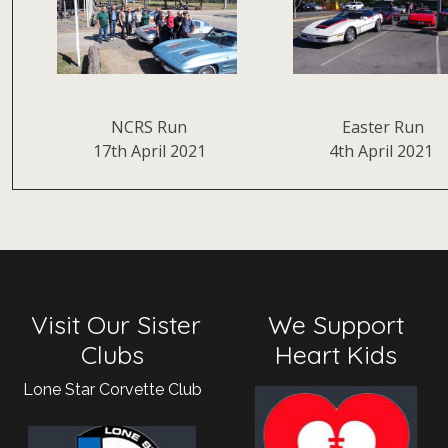
NCRS Run
Easter Run
17th April 2021
4th April 2021
Visit Our Sister
We Support
Clubs
Heart Kids
Lone Star Corvette Club