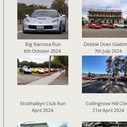
Big Barossa Run
Debbie Does Gladst
6th October 2024
7th July 2024
Strathalbyn Club Run
Collingrove Hill Cl
April 2024
21st April 2024