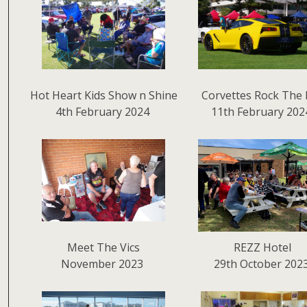
Hot Heart Kids Show n Shine
Corvettes Rock The 
4th February 2024
11th February 202
Meet The Vics
REZZ Hotel
November 2023
29th October 202