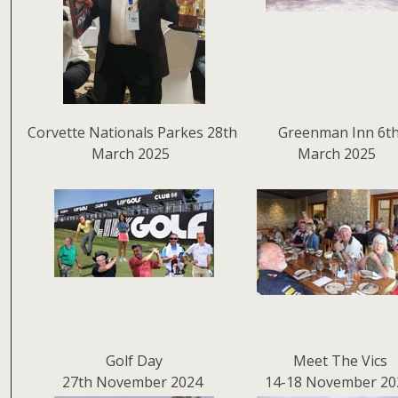
Corvette Nationals Parkes 28th
Greenman Inn 6t
March 2025
March 2025
Golf Day
Meet The Vics
27th November 2024
14-18 November 20