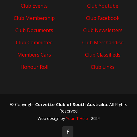
Club Events
Club Youtube
Club Membership
Club Facebook
Club Documents
Club Newsletters
Club Committee
Club Merchandise
Members Cars
Club Classifieds
Honour Roll
Club Links
© Copyright
Corvette Club of South Australia
. All Rights
Reserved
Web design by
Your IT Help
- 2024