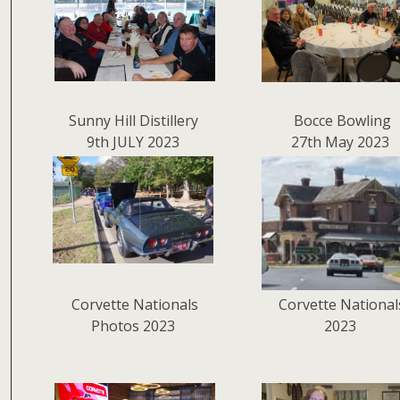
Sunny Hill Distillery
Bocce Bowling
9th JULY 2023
27th May 2023
Corvette Nationals
Corvette National
Photos 2023
2023