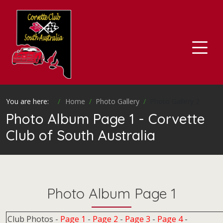
You are here:
Home
Photo Gallery
Photo Gallery 2
Photo Album Page 1 - Corvette
Club of South Australia
Photo Album Page 1
Club Photos -
Page 1
-
Page 2
-
Page 3
-
Page 4
-