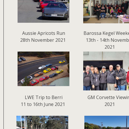
Aussie Apricots Run
Barossa Kegel Week
28th November 2021
13th - 14th Novemb
2021
LWE Trip to Berri
GM Corvette Viewi
11 to 16th June 2021
2021