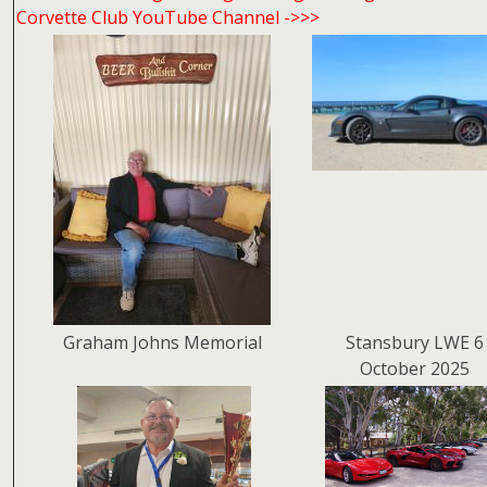
Corvette Club YouTube Channel ->>>
Graham Johns Memorial
Stansbury LWE 6
October 2025