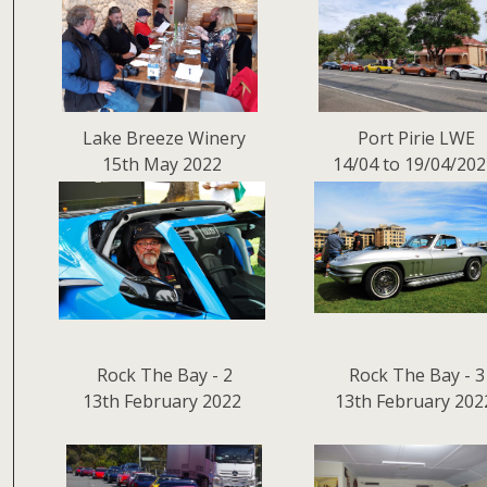
Lake Breeze Winery
Port Pirie LWE
15th May 2022
14/04 to 19/04/20
Rock The Bay - 2
Rock The Bay - 3
13th February 2022
13th February 202