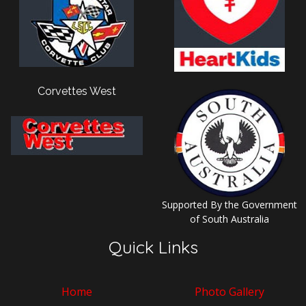
Corvettes West
Supported By the Government
of South Australia
Quick Links
Home
Photo Gallery