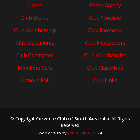
Home
Photo Gallery
Club Events
Club Youtube
Club Membership
Club Facebook
Club Documents
Club Newsletters
Club Committee
Club Merchandise
Members Cars
Club Classifieds
Honour Roll
Club Links
© Copyright
Corvette Club of South Australia
. All Rights
Reserved
Web design by
Your IT Help
- 2024