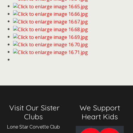
Visit Our Sister
We Support
Clubs
Heart Kids
Lone Star Corvette Club