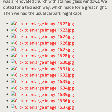
was a renovated church with stained glass windows. We
opted for a taxi each way, which made for a great night.
Then we had the usual carpark night caps.