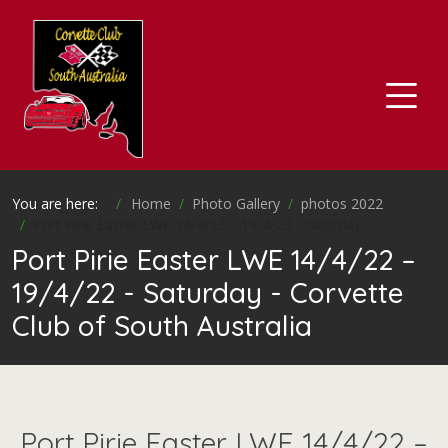
You are here:
Home
Photo Gallery
photos 2022
Port Pirie Easter LWE 14/4/22 – 19/4/22 - Saturday
Port Pirie Easter LWE 14/4/22 –
19/4/22 - Saturday - Corvette
Club of South Australia
Port Pirie Easter LWE 14/4/22 –