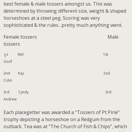
best female & male tossers amongst us. This was
determined by throwing different size, weight & shaped
horseshoes at a steel peg. Scoring was very
sophisticated & the rules…pretty much anything went.
Female tossers Male
tossers
s Mel 1st
1
Goof
2nd Kay 2nd
Colin
3rd Cyndy 3rd
Andrew
Each placegetter was awarded a “Tossers of Pt Pirie”
trophy depicting a horseshoe on a Redgum from the
outback. Tea was at “The Church of Fish & Chips”, which