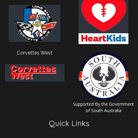
Corvettes West
Supported By the Government
of South Australia
Quick Links