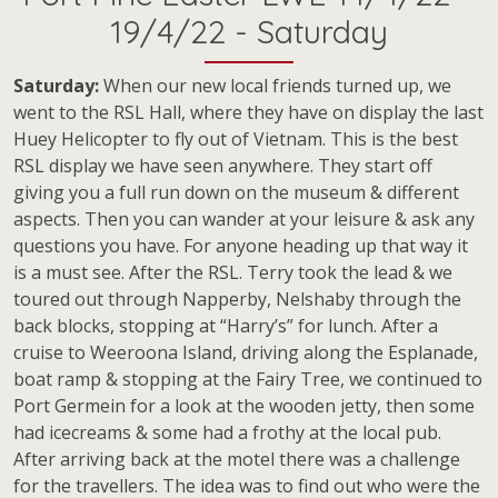
19/4/22 - Saturday
Saturday:
When our new local friends turned up, we
went to the RSL Hall, where they have on display the last
Huey Helicopter to fly out of Vietnam. This is the best
RSL display we have seen anywhere. They start off
giving you a full run down on the museum & different
aspects. Then you can wander at your leisure & ask any
questions you have. For anyone heading up that way it
is a must see. After the RSL. Terry took the lead & we
toured out through Napperby, Nelshaby through the
back blocks, stopping at “Harry’s” for lunch. After a
cruise to Weeroona Island, driving along the Esplanade,
boat ramp & stopping at the Fairy Tree, we continued to
Port Germein for a look at the wooden jetty, then some
had icecreams & some had a frothy at the local pub.
After arriving back at the motel there was a challenge
for the travellers. The idea was to find out who were the