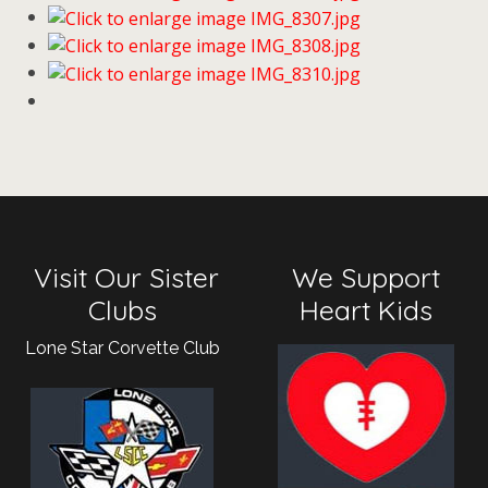
Visit Our Sister
We Support
Clubs
Heart Kids
Lone Star Corvette Club