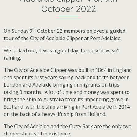
October 2022
th
On Sunday 9
October 22 members enjoyed a guided
tour of the City of Adelaide Clipper at Port Adelaide.
We lucked out, It was a good day, because it wasn’t
raining.
The City of Adelaide Clipper was built in 1864 in England
and spent its first years sailing back and forth between
London and Adelaide bringing immigrants on trips
taking 3 months. A lot of time and money was spent to
bring the ship to Australia from its impending grave in
Scotland, with the ship arriving in Port Adelaide in 2014
on the back of a heavy lift ship from Holland.
The City of Adelaide and the Cutty Sark are the only two
clipper ships still in existence.