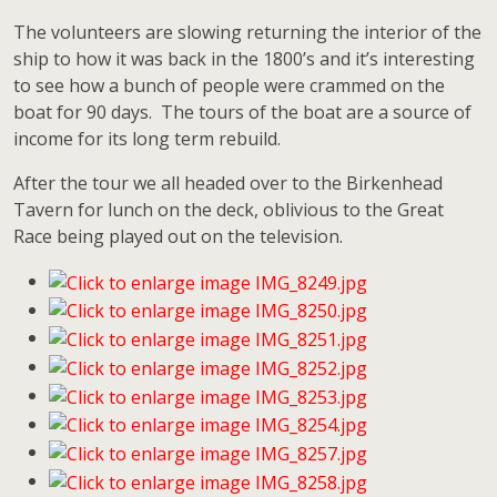
The volunteers are slowing returning the interior of the
ship to how it was back in the 1800’s and it’s interesting
to see how a bunch of people were crammed on the
boat for 90 days. The tours of the boat are a source of
income for its long term rebuild.
After the tour we all headed over to the Birkenhead
Tavern for lunch on the deck, oblivious to the Great
Race being played out on the television.