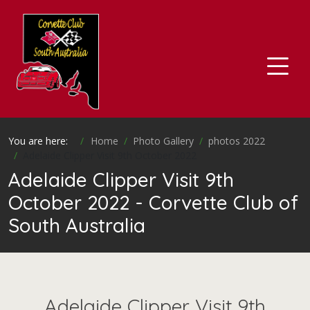
You are here:
Home
Photo Gallery
photos 2022
Adelaide Clipper Visit 9th October 2022
Adelaide Clipper Visit 9th
October 2022 - Corvette Club of
South Australia
Adelaide Clipper Visit 9th