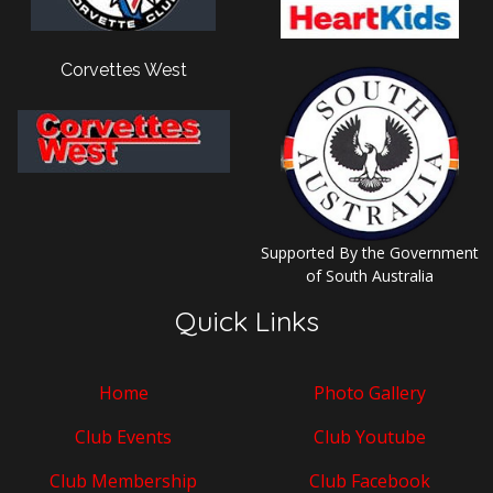
Corvettes West
Supported By the Government
of South Australia
Quick Links
Home
Photo Gallery
Club Events
Club Youtube
Club Membership
Club Facebook