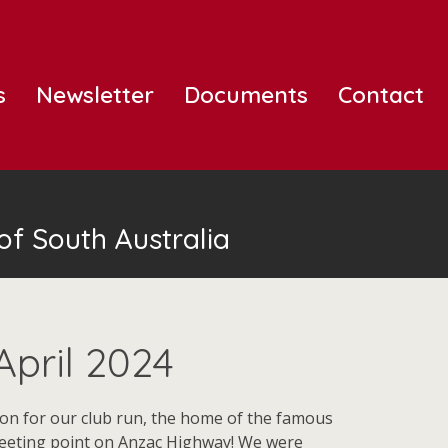
s
Newsletter
Documents
Contact
of South Australia
April 2024
ion for our club run, the home of the famous
 meeting point on Anzac Highway! We were