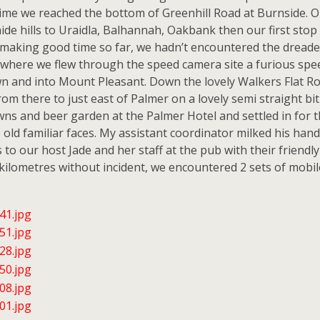
 time we reached the bottom of Greenhill Road at Burnside.
de hills to Uraidla, Balhannah, Oakbank then our first stop
making good time so far, we hadn’t encountered the dreaded pe
where we flew through the speed camera site a furious spe
n and into Mount Pleasant. Down the lovely Walkers Flat R
rom there to just east of Palmer on a lovely semi straight 
awns and beer garden at the Palmer Hotel and settled in for t
ld familiar faces. My assistant coordinator milked his hand 
to our host Jade and her staff at the pub with their friendly
kilometres without incident, we encountered 2 sets of mobile r