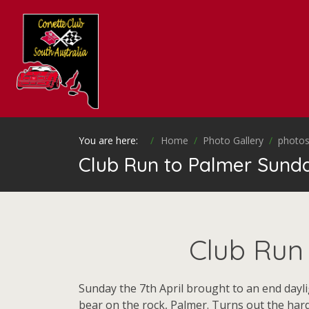
You are here:
Home
Photo Gallery
photos
Club Run to Palmer Sunday
Club Run 
Sunday the 7th April brought to an end dayli
bear on the rock, Palmer. Turns out the har