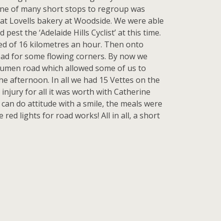
 One of many short stops to regroup was
 at Lovells bakery at Woodside. We were able
st the ‘Adelaide Hills Cyclist’ at this time.
ed of 16 kilometres an hour. Then onto
oad for some flowing corners. By now we
bitumen road which allowed some of us to
he afternoon. In all we had 15 Vettes on the
injury for all it was worth with Catherine
 can do attitude with a smile, the meals were
ed lights for road works! All in all, a short