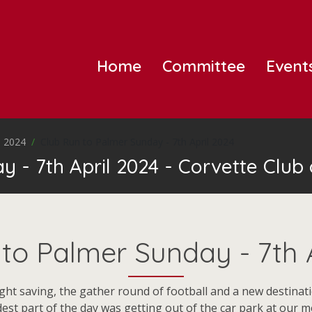
Home
Committee
Event
 2024
Club Run to Palmer Sunday - 7th April 2024
 - 7th April 2024 - Corvette Club 
to Palmer Sunday - 7th 
ght saving, the gather round of football and a new destinat
dest part of the day was getting out of the car park at our