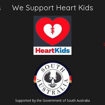
s
We Support Heart Kids
Supported By the Government of South Australia