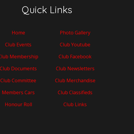
Quick Links
Home
Photo Gallery
Club Events
Club Youtube
Club Membership
Club Facebook
Club Documents
Club Newsletters
Club Committee
Club Merchandise
Members Cars
Club Classifieds
Honour Roll
Club Links