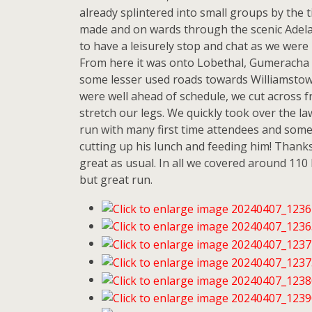
already splintered into small groups by the
made and on wards through the scenic Adelai
to have a leisurely stop and chat as we were 
From here it was onto Lobethal, Gumeracha 
some lesser used roads towards Williamstow
were well ahead of schedule, we cut across f
stretch our legs. We quickly took over the l
run with many first time attendees and some o
cutting up his lunch and feeding him! Thanks 
great as usual. In all we covered around 110 
but great run.