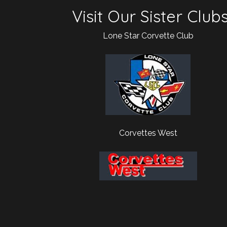
Visit Our Sister Club
Lone Star Corvette Club
Corvettes West